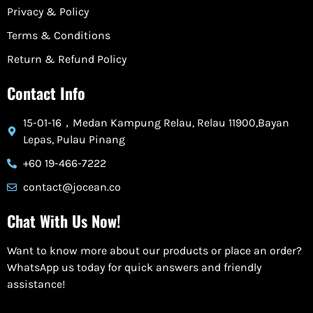
Privacy & Policy
Terms & Conditions
Return & Refund Policy
Contact Info
15-01-16，Medan Kampung Relau, Relau 11900,Bayan
Lepas, Pulau Pinang
+60 19-466-7222
contact@jocean.co
Chat With Us Now!
Want to know more about our products or place an order?
WhatsApp us today for quick answers and friendly
assistance!