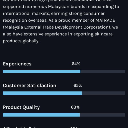
supported numerous Malaysian brands in expanding to
international markets, earning strong consumer
recognition overseas. As a
proud member of MATRADE
(Malaysia External Trade Development Corporation),
we
also have
extensive experience in exporting skincare
products globally
.
Experiences
90%
Customer Satisfaction
92%
Product Quality
90%