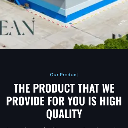
Our Product
THE PRODUCT THAT WE
PROVIDE FOR YOU IS HIGH
QUALITY