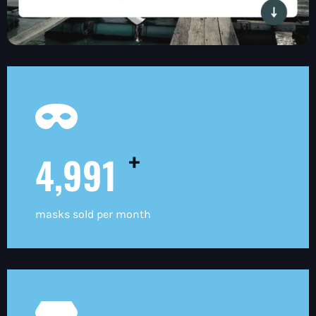
+
5,000
masks sold per month