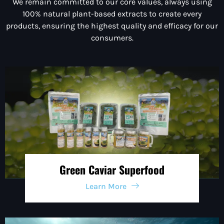
We remain committed to our core values, always using
100% natural plant-based extracts to create every
products
, ensuring the highest quality and efficacy for our
consumers.
Green Caviar Superfood
Learn More