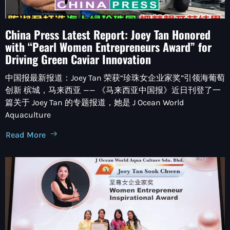
China Press Latest Report: Joey Tan Honored
with “Pearl Women Entrepreneurs Award” for
Driving Green Caviar Innovation
中国报最新报道：Joey Tan 荣获“珍珠女企业家奖”引领海葡萄
创新 槟城，马来西亚 —— 《马来西亚中国报》近日刊登了一
篇关于 Joey Tan 的专题报道，她是 J Ocean World
Aquaculture
Read More