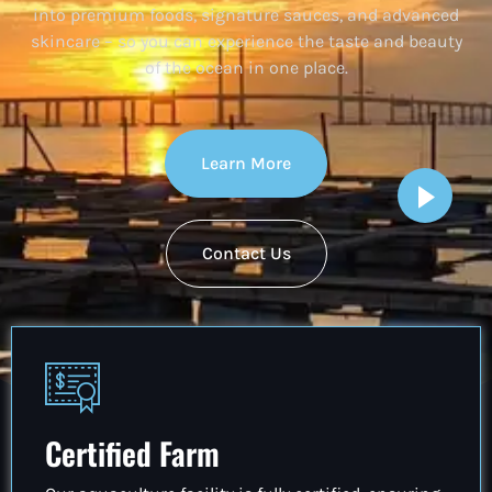
into premium foods, signature sauces, and advanced
skincare – so you can experience the taste and beauty
of the ocean in one place.
Learn More
Contact Us
Certified Farm