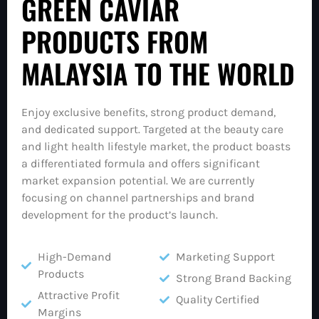
GREEN CAVIAR
PRODUCTS FROM
MALAYSIA TO THE WORLD
Enjoy exclusive benefits, strong product demand,
and dedicated support. Targeted at the beauty care
and light health lifestyle market, the product boasts
a differentiated formula and offers significant
market expansion potential. We are currently
focusing on channel partnerships and brand
development for the product’s launch.
High-Demand
Marketing Support
Products
Strong Brand Backing
Attractive Profit
Quality Certified
Margins