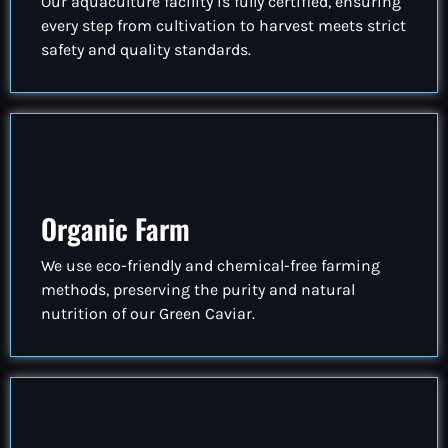
Our aquaculture facility is fully certified, ensuring
every step from cultivation to harvest meets strict
safety and quality standards.
Organic Farm
We use eco-friendly and chemical-free farming
methods, preserving the purity and natural
nutrition of our Green Caviar.