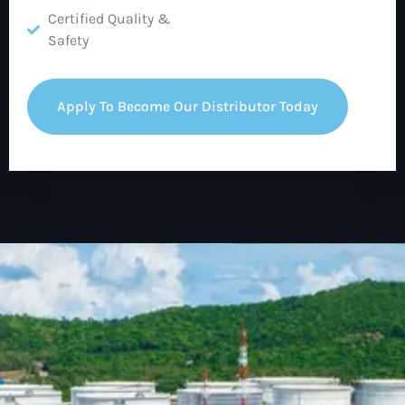
Certified Quality &
Safety
Apply To Become Our Distributor Today