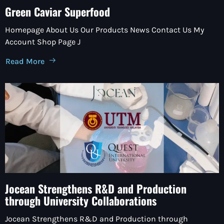
Green Caviar Superfood
Homepage About Us Our Products News Contact Us My
Account Shop Page J
Read More
Jocean Strengthens R&D and Production
through University Collaborations
Jocean Strengthens R&D and Production through