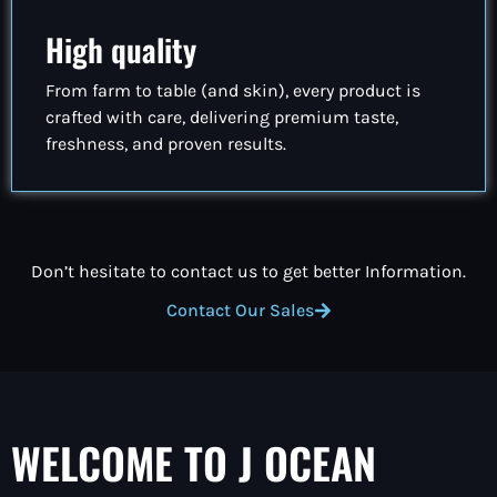
High quality
From farm to table (and skin), every product is
crafted with care, delivering premium taste,
freshness, and proven results.
Don’t hesitate to contact us to get better Information.
Contact Our Sales
WELCOME TO J OCEAN