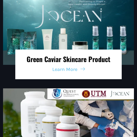
Green Caviar Skincare Product
Learn More