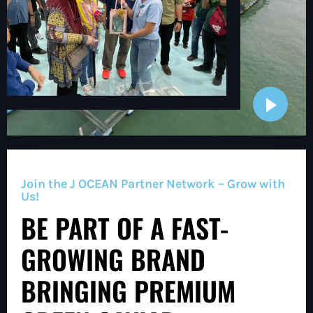
Join the J OCEAN Partner Network – Grow with
Us!
BE PART OF A FAST-
GROWING BRAND
BRINGING PREMIUM