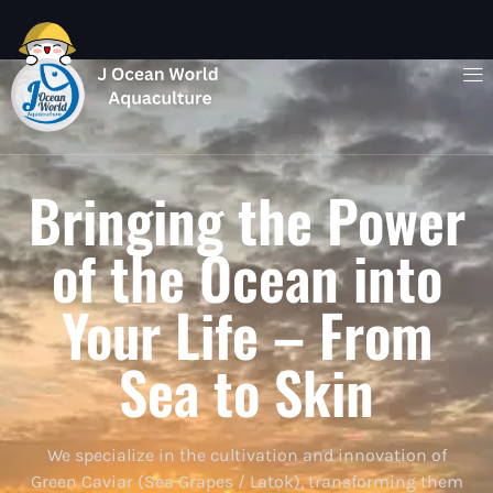
Bringing the Power
of the Ocean into
Your Life – From
Sea to Skin
We specialize in the cultivation and innovation of
Green Caviar (Sea Grapes / Latok), transforming them