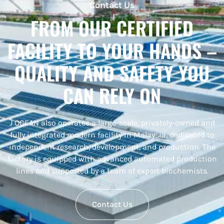
Contact Us
FROM OUR CERTIFIED
FACILITY TO YOUR HANDS –
QUALITY AND SAFETY YOU
CAN RELY ON
J
OCEAN also operates a
large-scale, privately-owned and
fully integrated modern facility
in Malaysia, dedicated to
independent research, development, and production
. The
factory is equipped with advanced automated production
lines and supported by a team of expert biochemists.
Contact Us