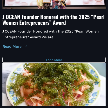
J OCEAN Founder Honored with the 2025 “Pearl
Women Entrepreneurs” Award
J OCEAN Founder Honored with the 2025 “Pearl Women
Entrepreneurs” Award We are
Read More
Load More