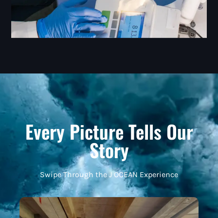
Every Picture Tells Our
Story
Swipe Through the J OCEAN Experience