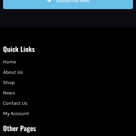
Subscribe Now
Quick Links
Home
About Us
Shop
News
Contact Us
My Account
Other Pages