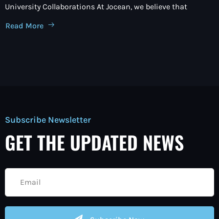
University Collaborations At Jocean, we believe that
Read More
Subscribe Newsletter
GET THE UPDATED NEWS