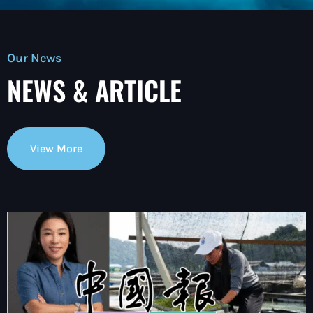
Our News
NEWS & ARTICLE
View More