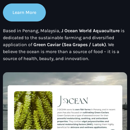
Learn More
Based in Penang, Malaysia,
J Ocean World Aquaculture
is
dedicated to the sustainable farming and diversified
application of
Green Caviar (Sea Grapes / Latok)
. We
believe the ocean is more than a source of food – it is a
source of health, beauty, and innovation.