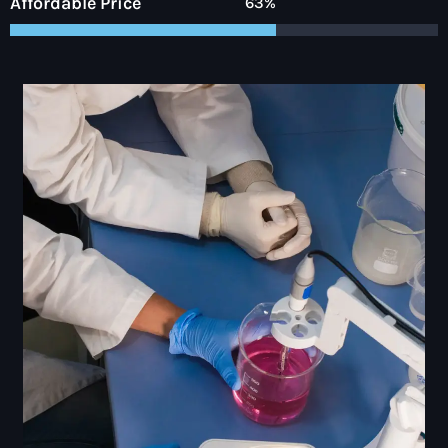
Affordable Price
89%