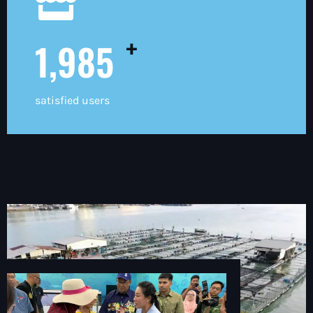
+
2,000
satisfied users