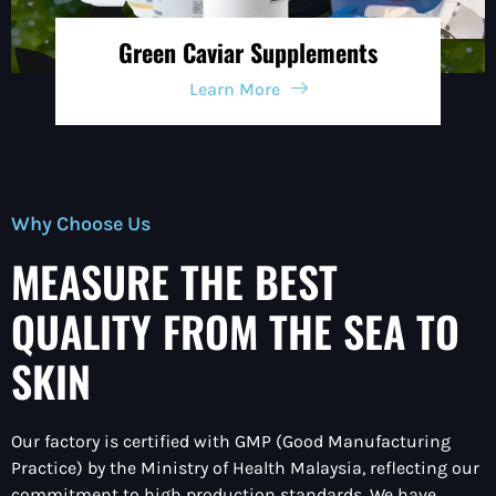
Green Caviar Supplements
Learn More
Why Choose Us
MEASURE THE BEST
QUALITY FROM THE SEA TO
SKIN
Our factory is certified with
GMP (Good Manufacturing
Practice)
by the Ministry of Health Malaysia, reflecting our
commitment to
high production standards.
We have