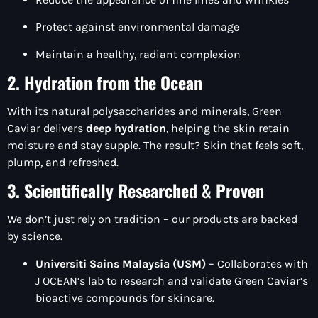
Protect against environmental damage
Maintain a healthy, radiant complexion
2. Hydration from the Ocean
With its natural polysaccharides and minerals, Green
Caviar delivers
deep hydration
, helping the skin retain
moisture and stay supple. The result? Skin that feels soft,
plump, and refreshed.
3. Scientifically Researched & Proven
We don’t just rely on tradition – our products are backed
by science.
Universiti Sains Malaysia (USM)
– Collaborates with
J OCEAN’s lab to research and validate Green Caviar’s
bioactive compounds for skincare.