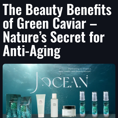
The Beauty Benefits
of Green Caviar –
Nature’s Secret for
Anti-Aging