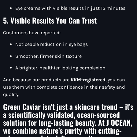
Eye creams with visible results in just 15 minutes
5. Visible Results You Can Trust
Customers have reported:
Noticeable reduction in eye bags
Smoother, firmer skin texture
A brighter, healthier-looking complexion
And because our products are
KKM-registered
, you can
use them with complete confidence in their safety and
quality.
Green Caviar isn’t just a skincare trend – it’s
a scientifically validated, ocean-sourced
solution for long-lasting beauty. At
J OCEAN
,
we combine
nature’s purity
with
cutting-