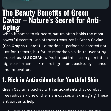
The Beauty Benefits of Green
Caviar – Nature’s Secret for Anti-
Aging
When it comes to skincare, nature often holds the most
powerful secrets. One of these treasures is
Green Caviar
(Sea Grapes / Latok)
– a marine superfood celebrated not
just for its taste, but for its remarkable skin-rejuvenating
properties. At
J OCEAN
, we’ve turned this ocean gem into a
high-performance skincare ingredient, backed by science
and innovation.
1. Rich in Antioxidants for Youthful Skin
Green Caviar is packed with
antioxidants
that combat
free radicals – one of the main causes of skin aging. These
antioxidants help:
Reduce the appearance of fine lines and wrinkles