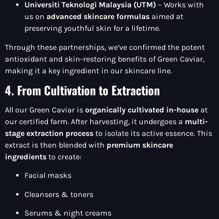
Universiti Teknologi Malaysia (UTM)
– Works with
us on
advanced skincare formulas
aimed at
preserving youthful skin for a lifetime.
Through these partnerships, we’ve confirmed the potent
antioxidant and skin-restoring benefits of Green Caviar,
making it a key ingredient in our skincare line.
4. From Cultivation to Extraction
All our Green Caviar is
organically cultivated in-house
at
our certified farm. After harvesting, it undergoes a
multi-
stage extraction process
to isolate its active essence. This
extract is then blended with
premium skincare
ingredients
to create:
Facial masks
Cleansers & toners
Serums & night creams